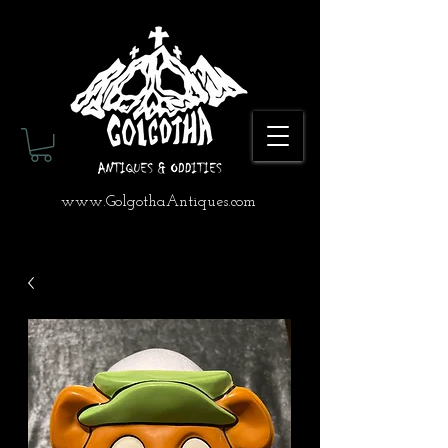
www.GolgothaAntiques.com