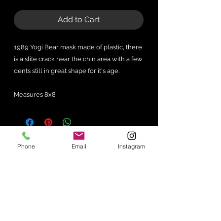
Add to Cart
1989 Yogi Bear mask made of plastic, there
is a slite crack near the chin area with a few
dents still in great shape for it's age.
Measures 8x8
No Reviews Yet
Phone
Email
Instagram
Share your thoughts. Be the first to
leave a review.
Leave a Review