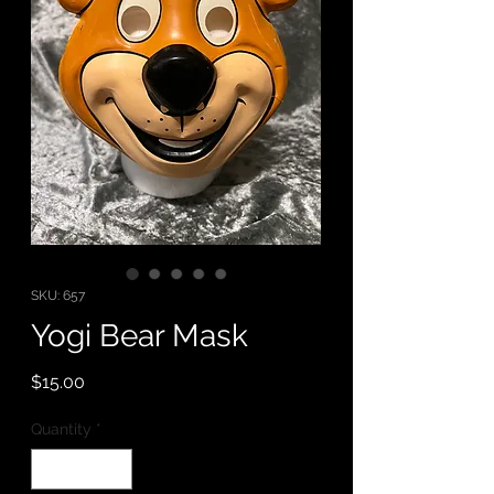
SKU: 657
Yogi Bear Mask
Price
$15.00
Quantity
*