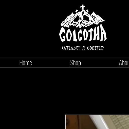
Home
Shop
Abo