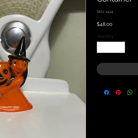
SKU: 1424
Price
$48.00
Quantity
*