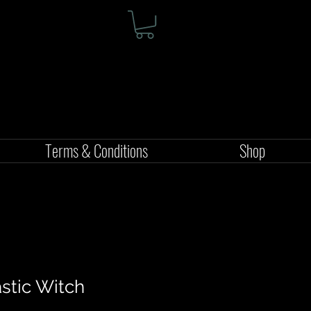
Terms & Conditions
Shop
astic Witch