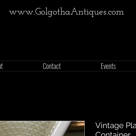
www.GolgothaAntiques.com
ut
Contact
Events
Vintage Pl
Container