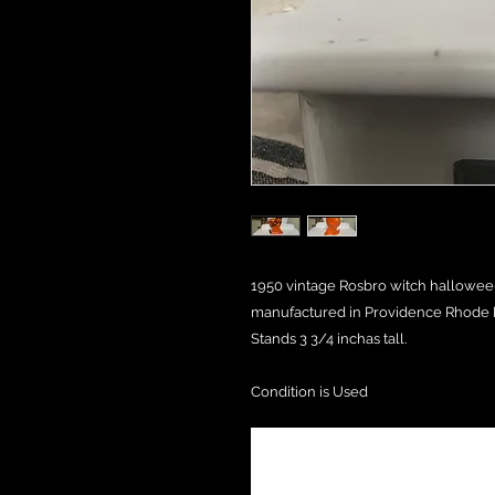
1950 vintage Rosbro witch hallowee
manufactured in Providence Rhode I
Stands 3 3/4 inchas tall.
Condition is Used