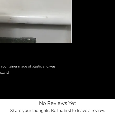
n container made of plastic and was
sland.
No Reviews Yet
Share your thoughts. Be the first to leave a review.