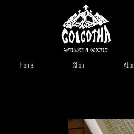
Home
Shop
Abo