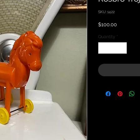
SKU: 1422
Price
$100.00
Quantity
*