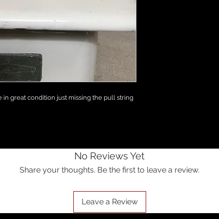
in great condition just missing the pull string
No Reviews Yet
Share your thoughts. Be the first to leave a review.
Leave a Review