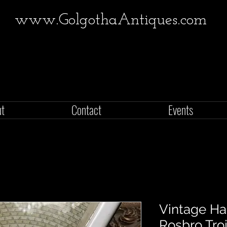
www.GolgothaAntiques.com
ut
Contact
Events
Vintage H
Rosbro Tro