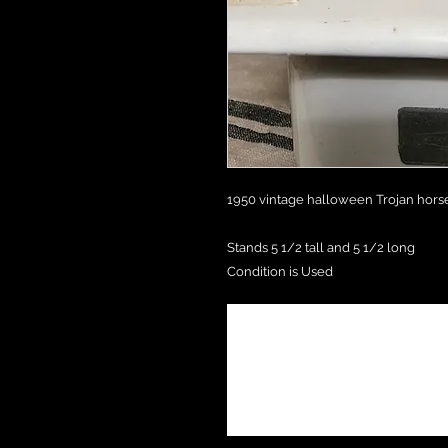
1950 vintage halloween Trojan horse 
Stands 5 1/2 tall and 5 1/2 long
Condition is Used