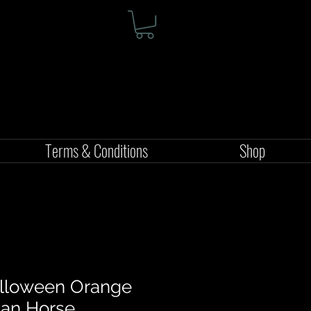
Terms & Conditions
Shop
alloween Orange
jan Horse