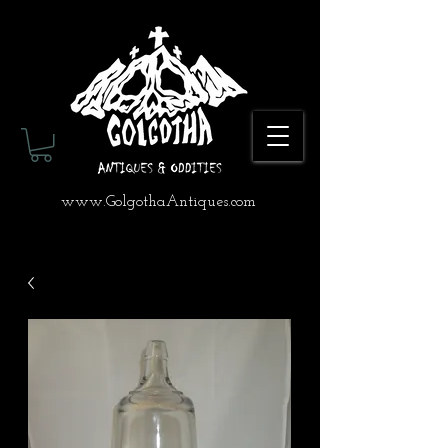
www.GolgothaAntiques.com