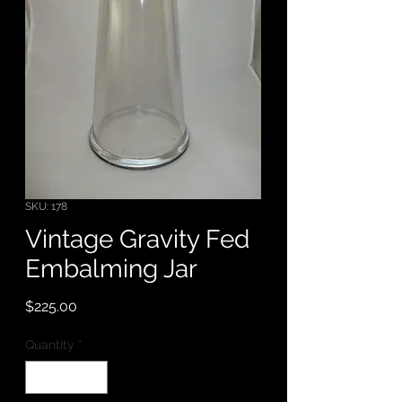
SKU: 178
Vintage Gravity Fed
Embalming Jar
Price
$225.00
Quantity
*