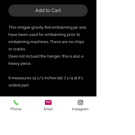
Add to Cart
This vintgae gravity fed embalming jar was
have been used for embalming prior to
embalming machines. There are no chips
or cracks.
Does not inclued the hanger, this is also a
heavy piece.
It meassures 15 1/2 inches tall 7 1/4 at it's
widest part.
Phone
Email
Instagram
No Reviews Yet
Share your thoughts. Be the first to
leave a review.