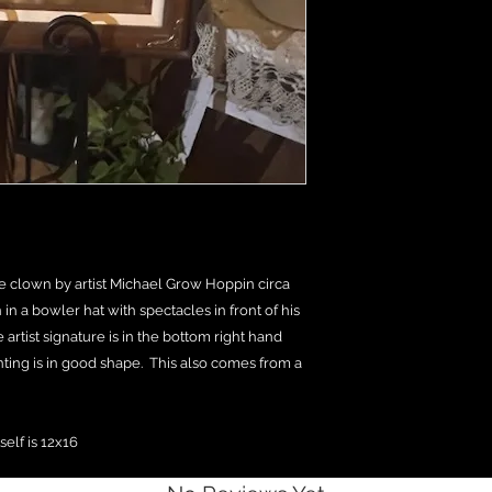
ve clown by artist Michael Grow Hoppin circa
in a bowler hat with spectacles in front of his
artist signature is in the bottom right hand
nting is in good shape. This also comes from a
self is 12x16