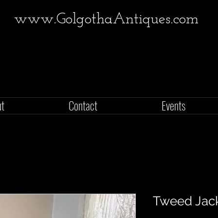
www.GolgothaAntiques.com
ut
Contact
Events
Tweed Jac