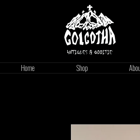
Home
Shop
Abo