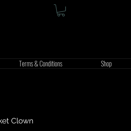
Terms & Conditions
Shop
ket Clown