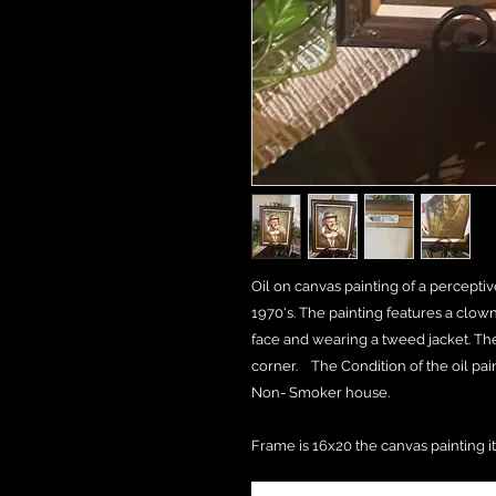
Oil on canvas painting of a percepti
1970's. The painting features a clown 
face and wearing a tweed jacket. The 
corner. The Condition of the oil pai
Non- Smoker house.
Frame is 16x20 the canvas painting it