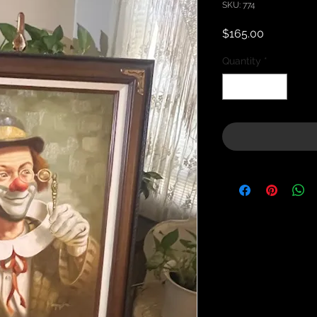
SKU: 774
Price
$165.00
Quantity
*