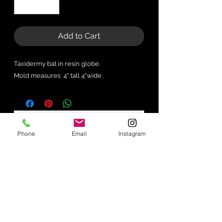
Add to Cart
Taxidermy bat in resin globe.
Mold measures 4" tall 4"wide .
No Reviews Yet
Phone
Email
Instagram
Share your thoughts. Be the first to
leave a review.
Leave a Review