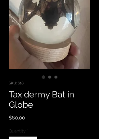
SKU: 618
Taxidermy Bat in
Globe
Price
$60.00
Quantity
*