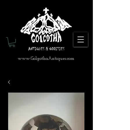
www.GolgothaAntiques.com