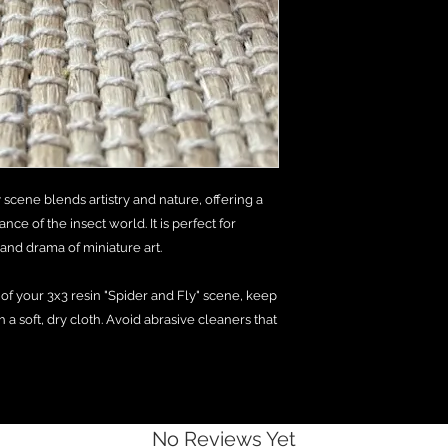
 scene blends artistry and nature, offering a
ce of the insect world. It is perfect for
nd drama of miniature art.
e of your 3x3 resin "Spider and Fly" scene, keep
h a soft, dry cloth. Avoid abrasive cleaners that
No Reviews Yet