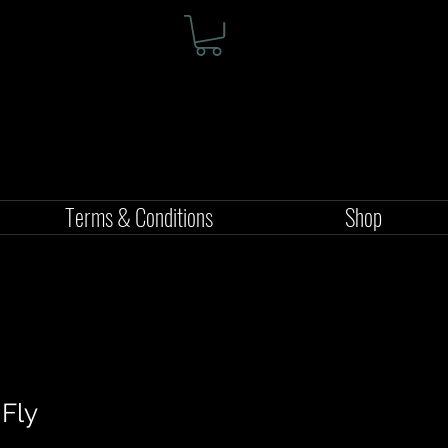
Terms & Conditions
Shop
 Fly