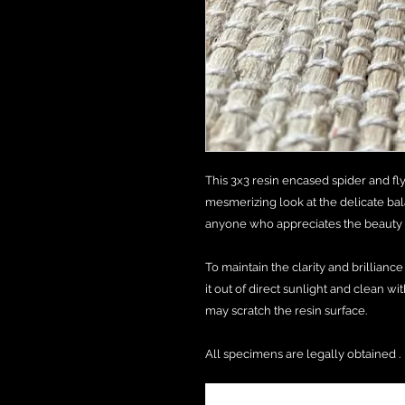
This 3x3 resin encased spider and fly
mesmerizing look at the delicate balan
anyone who appreciates the beauty a
To maintain the clarity and brillianc
it out of direct sunlight and clean wit
may scratch the resin surface.
All specimens are legally obtained .