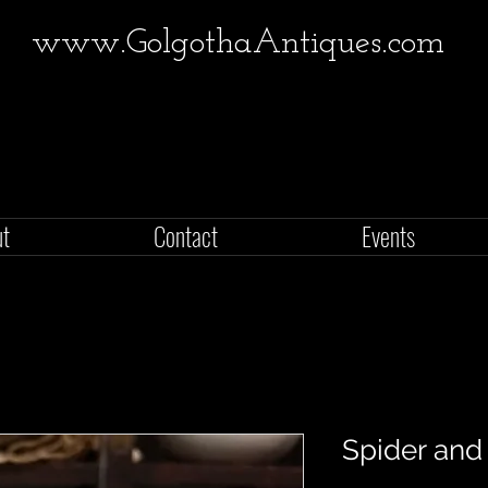
www.GolgothaAntiques.com
ut
Contact
Events
Spider and