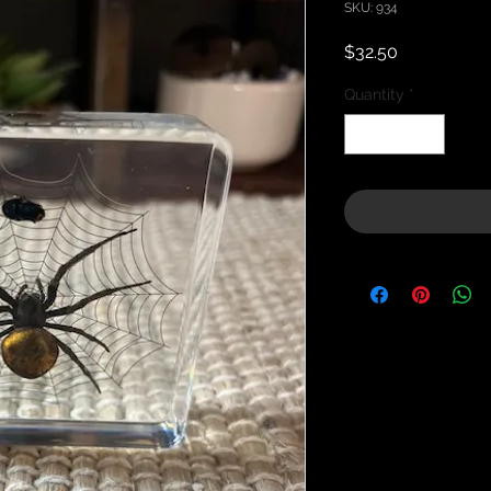
SKU: 934
Price
$32.50
Quantity
*