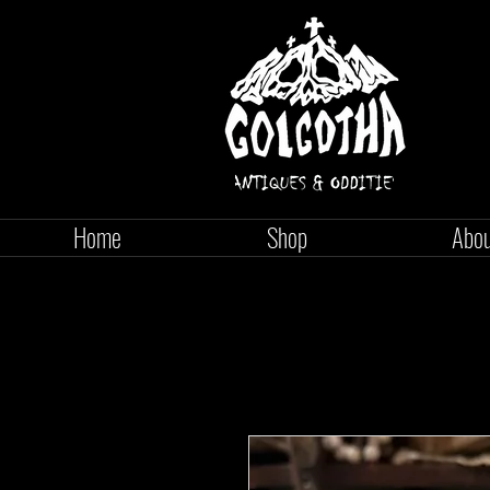
Home
Shop
Abo