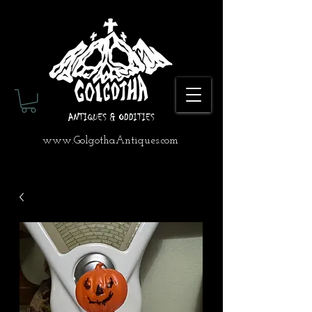
www.GolgothaAntiques.com