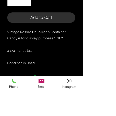
Add to Cart
Vintage Rosbro Halloween Container.
Candy is for display purposes ONLY.
4 1/4 inches tall
Condition is Used
Phone
Email
Instagram
No Reviews Yet
Share your thoughts. Be the first to
leave a review.