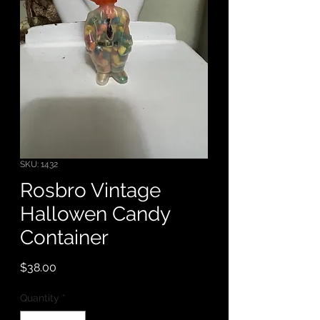
SKU: 1432
Rosbro Vintage
Hallowen Candy
Container
Price
$38.00
Quantity
*