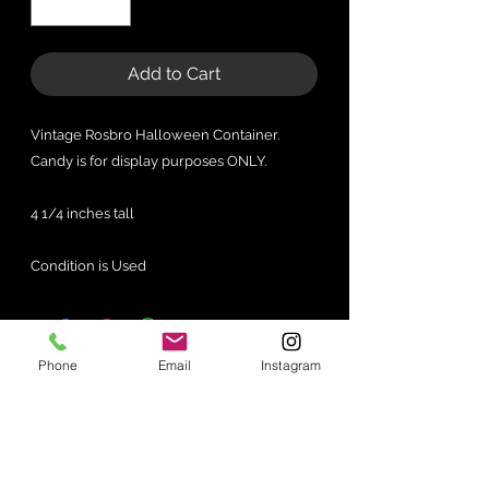
Add to Cart
Vintage Rosbro Halloween Container.
Candy is for display purposes ONLY.
4 1/4 inches tall
Condition is Used
Phone
Email
Instagram
No Reviews Yet
Share your thoughts. Be the first to
leave a review.