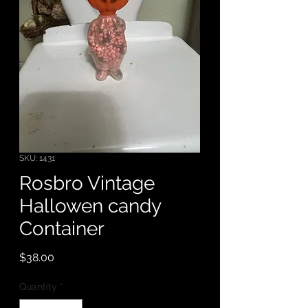
SKU: 1431
Rosbro Vintage
Hallowen candy
Container
Price
$38.00
Quantity
*