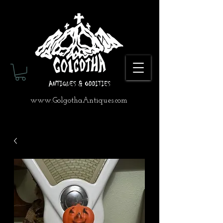
www.GolgothaAntiques.com