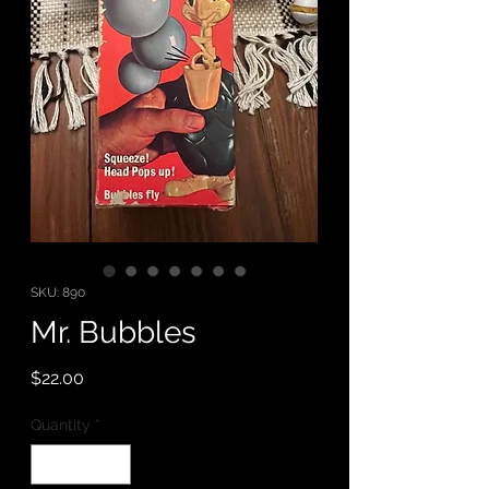
SKU: 890
Mr. Bubbles
Price
$22.00
Quantity
*