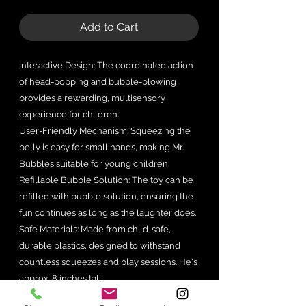
Add to Cart
Interactive Design: The coordinated action
of head-popping and bubble-blowing
provides a rewarding, multisensory
experience for children.
User-Friendly Mechanism: Squeezing the
belly is easy for small hands, making Mr.
Bubbles suitable for young children.
Refillable Bubble Solution: The toy can be
refilled with bubble solution, ensuring the
fun continues as long as the laughter does.
Safe Materials: Made from child-safe,
durable plastics, designed to withstand
countless squeezes and play sessions. He's
approx. 8 inches tall.