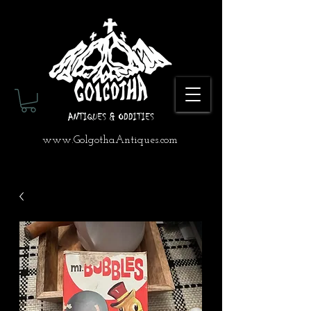
www.GolgothaAntiques.com