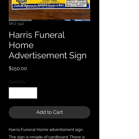
SKU: 542
Harris Funeral
Home
Advertisement Sign
Price
$150.00
Quantity
*
Add to Cart
Harris Funeral Home advertisment sign.
The sign is nmade of cardboard. There is