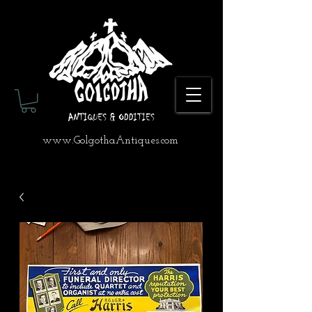
www.GolgothaAntiques.com