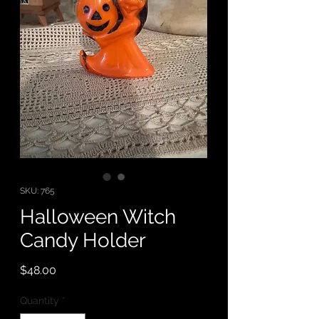
SKU: 765
Halloween Witch
Candy Holder
Price
$48.00
Quantity
*