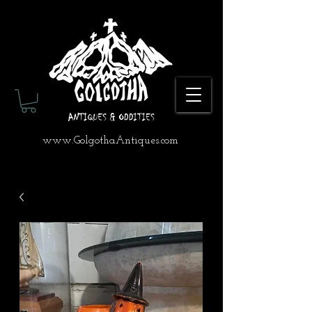
www.GolgothaAntiques.com