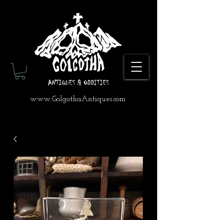
www.GolgothaAntiques.com