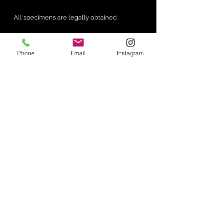
All specimens are legally obtained .
Phone
Email
Instagram
No Reviews Yet
Share your thoughts. Be the first to
leave a review.
Leave a Review
Join our mailing list