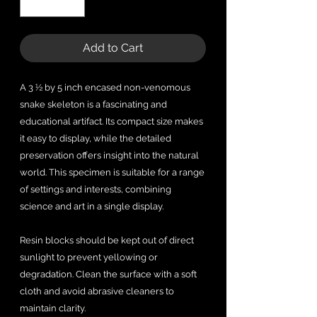
Add to Cart
A 3 ½ by 5 inch encased non-venomous
snake skeleton is a fascinating and
educational artifact. Its compact size makes
it easy to display, while the detailed
preservation offers insight into the natural
world. This specimen is suitable for a range
of settings and interests, combining
science and art in a single display.
Resin blocks should be kept out of direct
sunlight to prevent yellowing or
degradation. Clean the surface with a soft
cloth and avoid abrasive cleaners to
maintain clarity.