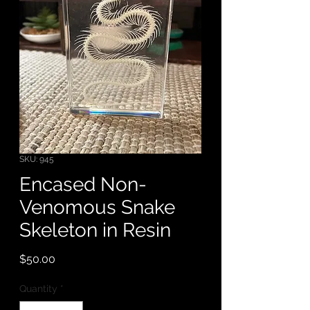
SKU: 945
Encased Non-
Venomous Snake
Skeleton in Resin
Price
$50.00
Quantity
*