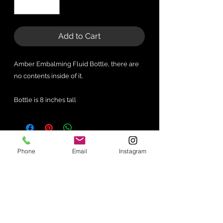
Add to Cart
Amber Embalming Fluid Bottle, there are
no contents inside of it.
Bottle is 8 inches tall
No Reviews Yet
Phone
Email
Instagram
Share your thoughts. Be the first to
leave a review.
Leave a Review