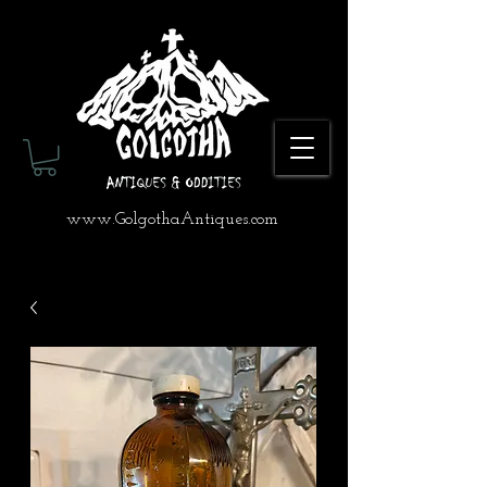
www.GolgothaAntiques.com