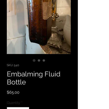
SKU: 540
Embalming Fluid
Bottle
Price
$65.00
Quantity
*