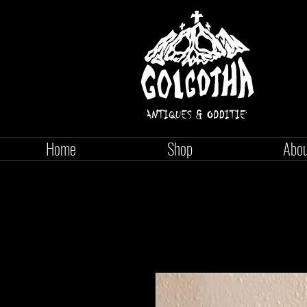
Home
Shop
Abo