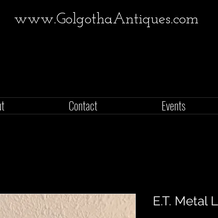
www.GolgothaAntiques.com
ut
Contact
Events
E.T. Metal