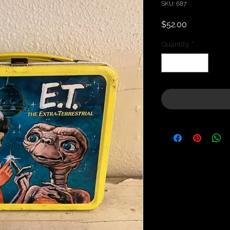
SKU: 687
Price
$52.00
Quantity
*