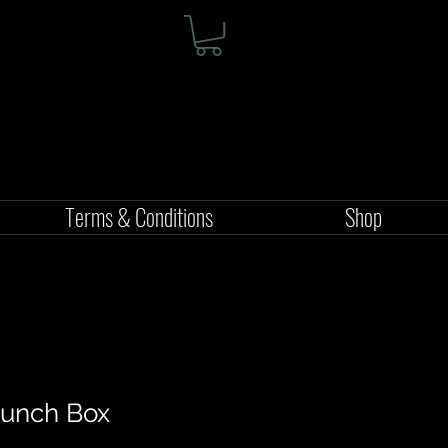
Terms & Conditions
Shop
 Lunch Box