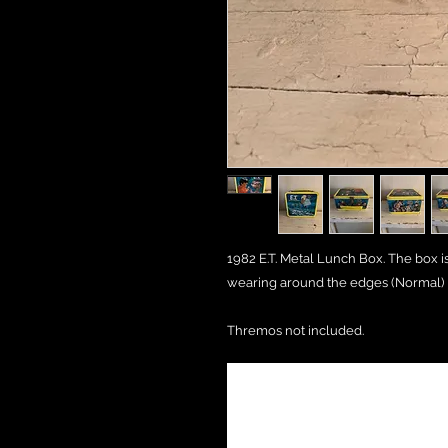
1982 E.T. Metal Lunch Box. The box i
wearing around the edges (Normal)
Thremos not included.