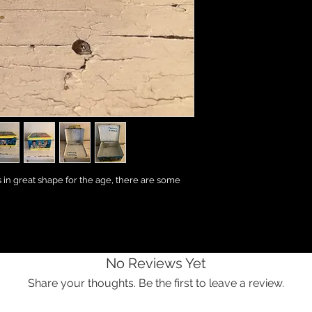
s in great shape for the age, there are some
No Reviews Yet
Share your thoughts. Be the first to leave a review.