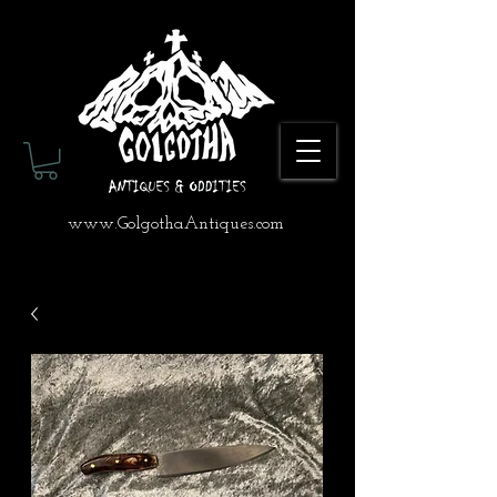
www.GolgothaAntiques.com