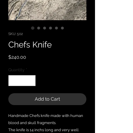
SKU: 502
Chefs Knife
Price
$240.00
Quantity
*
Add to Cart
Handmade Chefs knife made with human
blood and skull fragments.
The knife is 14 inchs long and very well