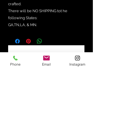
crafted.
There will be NO SHIPPING tot he
following States:
GA,TN,LA, & MN.
No Reviews Yet
Share your thoughts. Be the first to
Phone
Email
Instagram
leave a review.
Leave a Review
Join our mailing list