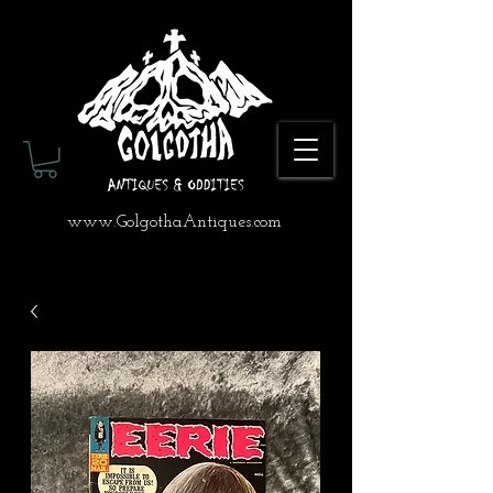
www.GolgothaAntiques.com