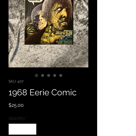
SKU: 407
1968 Eerie Comic
Price
$25.00
Quantity
*