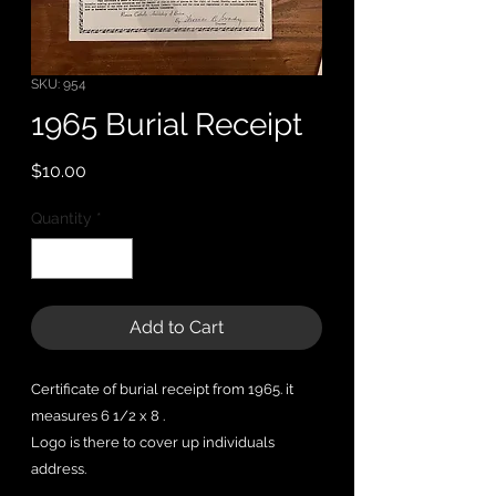
SKU: 954
1965 Burial Receipt
Price
$10.00
Quantity
*
Add to Cart
Certificate of burial receipt from 1965. it
measures 6 1/2 x 8 .
Logo is there to cover up individuals
address.