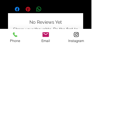
No Reviews Yet
Share your thoughts. Be the first to
leave a review.
Phone
Email
Instagram
Leave a Review
Join our mailing list
Subscribe Now