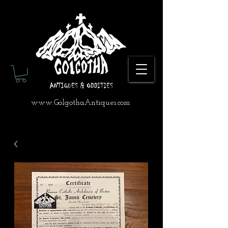
www.GolgothaAntiques.com